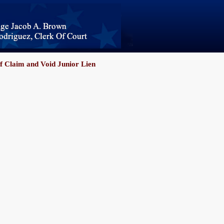
f Claim and Void Junior Lien