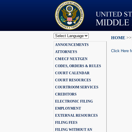
HOME
>>
Powered by
ANNOUNCEMENTS
Translate
Click Here f
ATTORNEYS
CM/ECF NEXTGEN
CODES, ORDERS & RULES
COURT CALENDAR
COURT RESOURCES
COURTROOM SERVICES
CREDITORS
ELECTRONIC FILING
EMPLOYMENT
EXTERNAL RESOURCES
FILING FEES
FILING WITHOUT AN