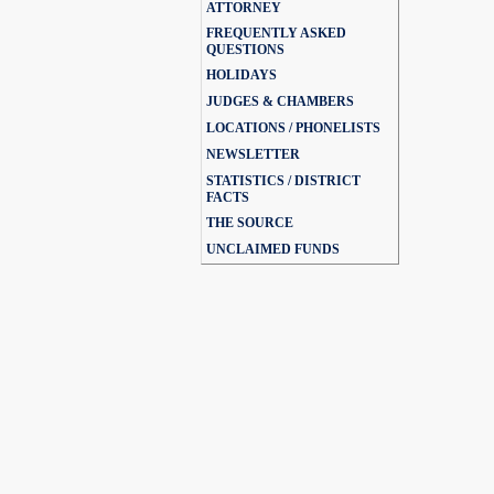
ATTORNEY
FREQUENTLY ASKED
QUESTIONS
HOLIDAYS
JUDGES & CHAMBERS
LOCATIONS / PHONELISTS
NEWSLETTER
STATISTICS / DISTRICT
FACTS
THE SOURCE
UNCLAIMED FUNDS