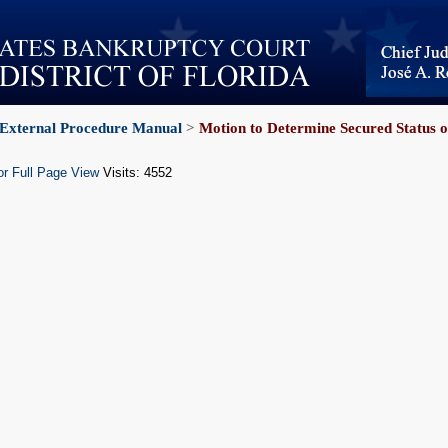
External Procedure Manual
>
Motion to Determine Secured Status o
or Full Page View
Visits: 4552