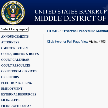
HOME
>>
External Procedure Manual
Powered by
ANNOUNCEMENTS
Translate
Click Here for Full Page View
Visits: 4703
ATTORNEYS
CM/ECF NEXTGEN
CODES, ORDERS & RULES
COURT CALENDAR
COURT RESOURCES
COURTROOM SERVICES
CREDITORS
ELECTRONIC FILING
EMPLOYMENT
EXTERNAL RESOURCES
FILING FEES
FILING WITHOUT AN