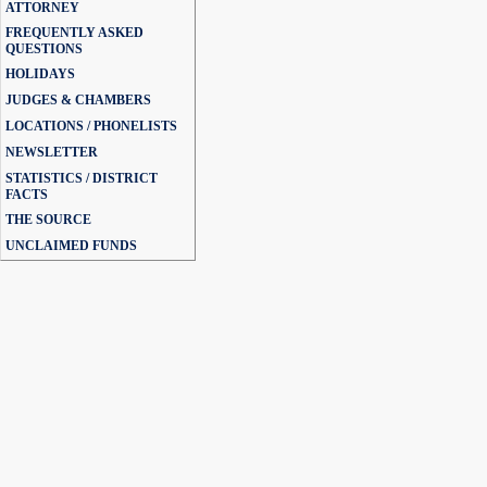
ATTORNEY
FREQUENTLY ASKED
QUESTIONS
HOLIDAYS
JUDGES & CHAMBERS
LOCATIONS / PHONELISTS
NEWSLETTER
STATISTICS / DISTRICT
FACTS
THE SOURCE
UNCLAIMED FUNDS