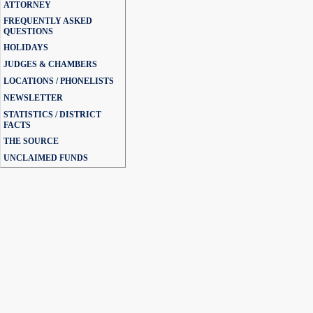
ATTORNEY
FREQUENTLY ASKED
QUESTIONS
HOLIDAYS
JUDGES & CHAMBERS
LOCATIONS / PHONELISTS
NEWSLETTER
STATISTICS / DISTRICT
FACTS
THE SOURCE
UNCLAIMED FUNDS