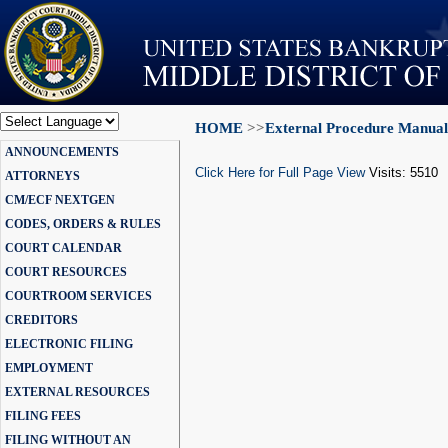
HOME
>>
External Procedure Manual
Powered by
ANNOUNCEMENTS
Translate
Click Here for Full Page View
Visits: 5510
ATTORNEYS
CM/ECF NEXTGEN
CODES, ORDERS & RULES
COURT CALENDAR
COURT RESOURCES
COURTROOM SERVICES
CREDITORS
ELECTRONIC FILING
EMPLOYMENT
EXTERNAL RESOURCES
FILING FEES
FILING WITHOUT AN