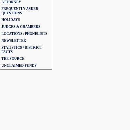
ATTORNEY
FREQUENTLY ASKED
QUESTIONS
HOLIDAYS
JUDGES & CHAMBERS
LOCATIONS / PHONELISTS
NEWSLETTER
STATISTICS / DISTRICT
FACTS
THE SOURCE
UNCLAIMED FUNDS