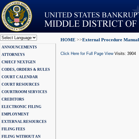
HOME
>>
External Procedure Manual
Powered by
ANNOUNCEMENTS
Translate
Click Here for Full Page View
Visits: 3904
ATTORNEYS
CM/ECF NEXTGEN
CODES, ORDERS & RULES
COURT CALENDAR
COURT RESOURCES
COURTROOM SERVICES
CREDITORS
ELECTRONIC FILING
EMPLOYMENT
EXTERNAL RESOURCES
FILING FEES
FILING WITHOUT AN