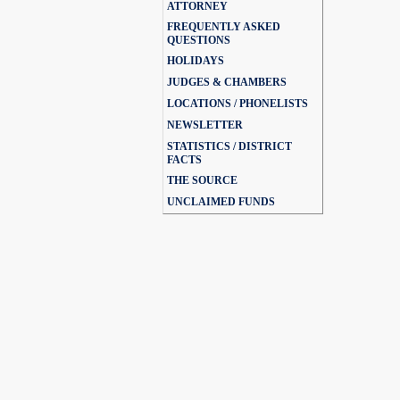
ATTORNEY
FREQUENTLY ASKED
QUESTIONS
HOLIDAYS
JUDGES & CHAMBERS
LOCATIONS / PHONELISTS
NEWSLETTER
STATISTICS / DISTRICT
FACTS
THE SOURCE
UNCLAIMED FUNDS