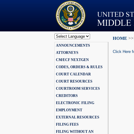
HOME
>>
Powered by
ANNOUNCEMENTS
Translate
Click Here f
ATTORNEYS
CM/ECF NEXTGEN
CODES, ORDERS & RULES
COURT CALENDAR
COURT RESOURCES
COURTROOM SERVICES
CREDITORS
ELECTRONIC FILING
EMPLOYMENT
EXTERNAL RESOURCES
FILING FEES
FILING WITHOUT AN