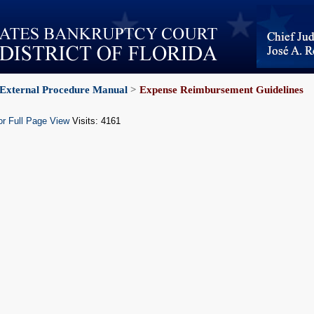
External Procedure Manual
>
Expense Reimbursement Guidelines
or Full Page View
Visits: 4161