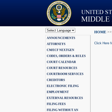
HOME
>>
Powered by
ANNOUNCEMENTS
Translate
Click Here f
ATTORNEYS
CM/ECF NEXTGEN
CODES, ORDERS & RULES
COURT CALENDAR
COURT RESOURCES
COURTROOM SERVICES
CREDITORS
ELECTRONIC FILING
EMPLOYMENT
EXTERNAL RESOURCES
FILING FEES
FILING WITHOUT AN