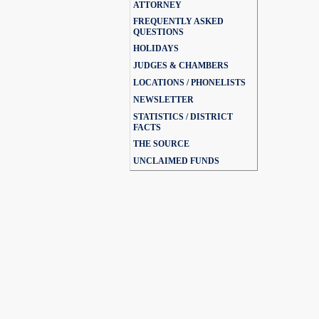
ATTORNEY
FREQUENTLY ASKED
QUESTIONS
HOLIDAYS
JUDGES & CHAMBERS
LOCATIONS / PHONELISTS
NEWSLETTER
STATISTICS / DISTRICT
FACTS
THE SOURCE
UNCLAIMED FUNDS