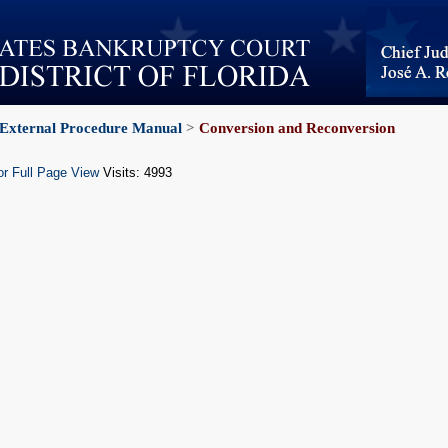
External Procedure Manual
>
Conversion and Reconversion
or Full Page View
Visits: 4993