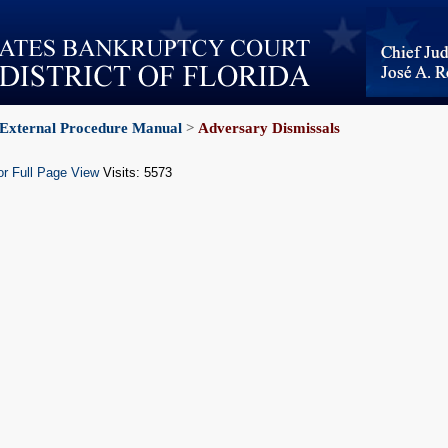
External Procedure Manual
>
Adversary Dismissals
or Full Page View
Visits: 5573