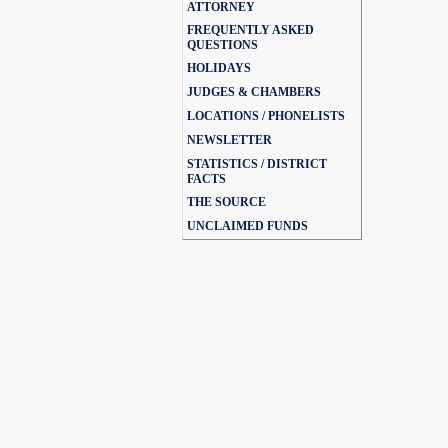
ATTORNEY
FREQUENTLY ASKED
QUESTIONS
HOLIDAYS
JUDGES & CHAMBERS
LOCATIONS / PHONELISTS
NEWSLETTER
STATISTICS / DISTRICT
FACTS
THE SOURCE
UNCLAIMED FUNDS