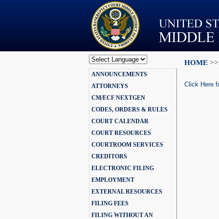
HOME
>>
Powered by
ANNOUNCEMENTS
Translate
Click Here f
ATTORNEYS
CM/ECF NEXTGEN
CODES, ORDERS & RULES
COURT CALENDAR
COURT RESOURCES
COURTROOM SERVICES
CREDITORS
ELECTRONIC FILING
EMPLOYMENT
EXTERNAL RESOURCES
FILING FEES
FILING WITHOUT AN