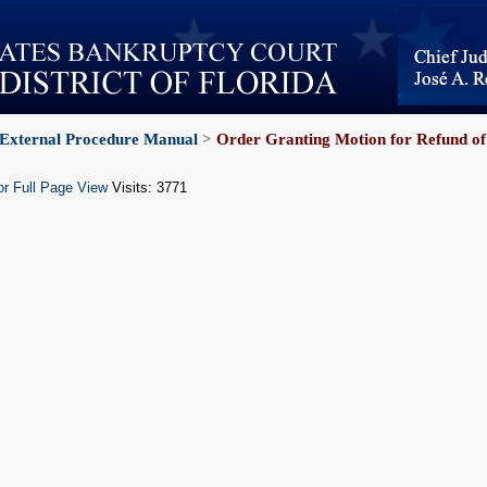
External Procedure Manual
>
Order Granting Motion for Refund of
or Full Page View
Visits: 3771