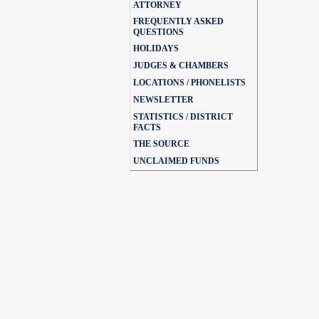
ATTORNEY
FREQUENTLY ASKED
QUESTIONS
HOLIDAYS
JUDGES & CHAMBERS
LOCATIONS / PHONELISTS
NEWSLETTER
STATISTICS / DISTRICT
FACTS
THE SOURCE
UNCLAIMED FUNDS