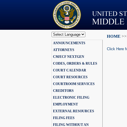
HOME
>>
Powered by
ANNOUNCEMENTS
Translate
Click Here f
ATTORNEYS
CM/ECF NEXTGEN
CODES, ORDERS & RULES
COURT CALENDAR
COURT RESOURCES
COURTROOM SERVICES
CREDITORS
ELECTRONIC FILING
EMPLOYMENT
EXTERNAL RESOURCES
FILING FEES
FILING WITHOUT AN