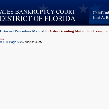
External Procedure Manual
>
Order Granting Motion for Exemption
nt
or Full Page View
Visits: 3675