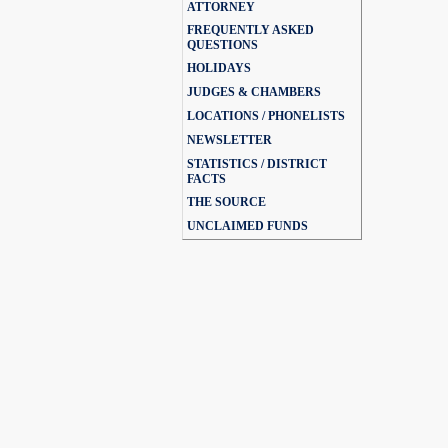
ATTORNEY
FREQUENTLY ASKED
QUESTIONS
HOLIDAYS
JUDGES & CHAMBERS
LOCATIONS / PHONELISTS
NEWSLETTER
STATISTICS / DISTRICT
FACTS
THE SOURCE
UNCLAIMED FUNDS