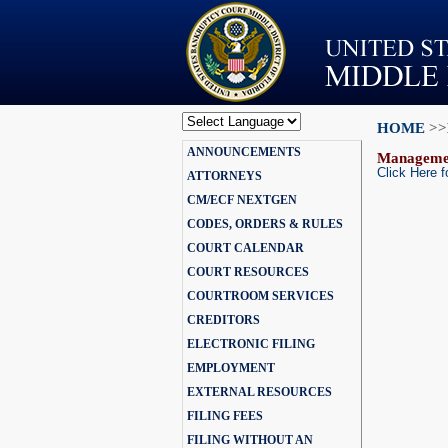
HOME
>>
Powered by
ANNOUNCEMENTS
Translate
Manageme
Click Here f
ATTORNEYS
CM/ECF NEXTGEN
CODES, ORDERS & RULES
COURT CALENDAR
COURT RESOURCES
COURTROOM SERVICES
CREDITORS
ELECTRONIC FILING
EMPLOYMENT
EXTERNAL RESOURCES
FILING FEES
FILING WITHOUT AN