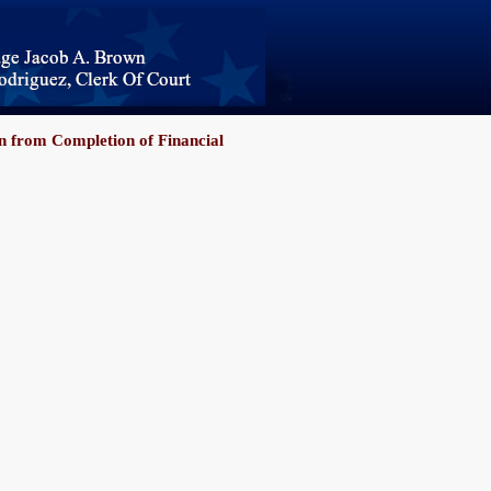
 from Completion of Financial