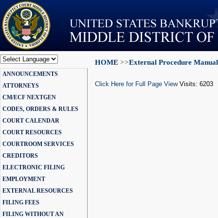
HOME
>>
External Procedure Manual
Powered by
ANNOUNCEMENTS
Translate
Click Here for Full Page View
Visits: 6203
ATTORNEYS
CM/ECF NEXTGEN
CODES, ORDERS & RULES
COURT CALENDAR
COURT RESOURCES
COURTROOM SERVICES
CREDITORS
ELECTRONIC FILING
EMPLOYMENT
EXTERNAL RESOURCES
FILING FEES
FILING WITHOUT AN