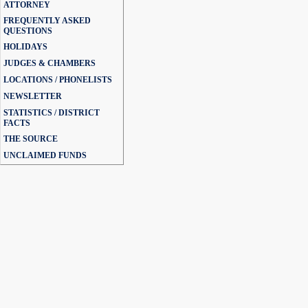
ATTORNEY
FREQUENTLY ASKED
QUESTIONS
HOLIDAYS
JUDGES & CHAMBERS
LOCATIONS / PHONELISTS
NEWSLETTER
STATISTICS / DISTRICT
FACTS
THE SOURCE
UNCLAIMED FUNDS