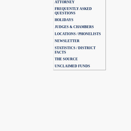
ATTORNEY
FREQUENTLY ASKED
QUESTIONS
HOLIDAYS
JUDGES & CHAMBERS
LOCATIONS / PHONELISTS
NEWSLETTER
STATISTICS / DISTRICT
FACTS
THE SOURCE
UNCLAIMED FUNDS