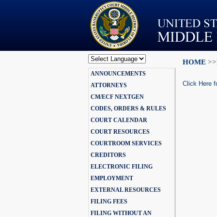
HOME
>>
Powered by
ANNOUNCEMENTS
Translate
Click Here f
ATTORNEYS
CM/ECF NEXTGEN
CODES, ORDERS & RULES
COURT CALENDAR
COURT RESOURCES
COURTROOM SERVICES
CREDITORS
ELECTRONIC FILING
EMPLOYMENT
EXTERNAL RESOURCES
FILING FEES
FILING WITHOUT AN