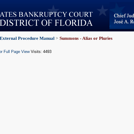
External Procedure Manual
>
Summons - Alias or Pluries
or Full Page View
Visits: 4493