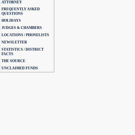
ATTORNEY
FREQUENTLY ASKED
QUESTIONS
HOLIDAYS
JUDGES & CHAMBERS
LOCATIONS / PHONELISTS
NEWSLETTER
STATISTICS / DISTRICT
FACTS
THE SOURCE
UNCLAIMED FUNDS