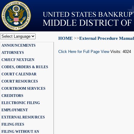
HOME
>>
External Procedure Manual
Powered by
ANNOUNCEMENTS
Translate
Click Here for Full Page View
Visits: 4024
ATTORNEYS
CM/ECF NEXTGEN
CODES, ORDERS & RULES
COURT CALENDAR
COURT RESOURCES
COURTROOM SERVICES
CREDITORS
ELECTRONIC FILING
EMPLOYMENT
EXTERNAL RESOURCES
FILING FEES
FILING WITHOUT AN