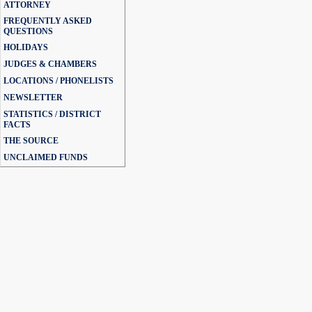
ATTORNEY
FREQUENTLY ASKED
QUESTIONS
HOLIDAYS
JUDGES & CHAMBERS
LOCATIONS / PHONELISTS
NEWSLETTER
STATISTICS / DISTRICT
FACTS
THE SOURCE
UNCLAIMED FUNDS