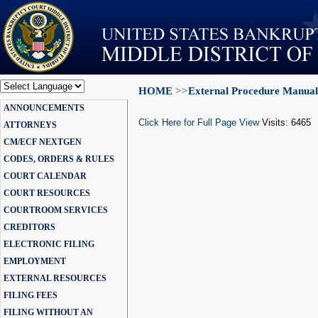
HOME
>>
External Procedure Manual
Powered by
ANNOUNCEMENTS
Translate
Click Here for Full Page View
Visits: 6465
ATTORNEYS
CM/ECF NEXTGEN
CODES, ORDERS & RULES
COURT CALENDAR
COURT RESOURCES
COURTROOM SERVICES
CREDITORS
ELECTRONIC FILING
EMPLOYMENT
EXTERNAL RESOURCES
FILING FEES
FILING WITHOUT AN