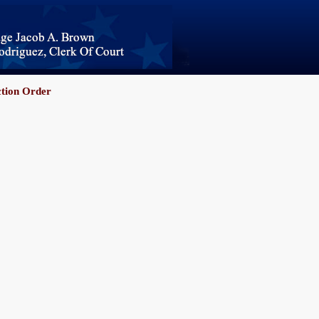
ction Order