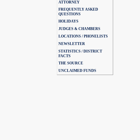
ATTORNEY
FREQUENTLY ASKED
QUESTIONS
HOLIDAYS
JUDGES & CHAMBERS
LOCATIONS / PHONELISTS
NEWSLETTER
STATISTICS / DISTRICT
FACTS
THE SOURCE
UNCLAIMED FUNDS