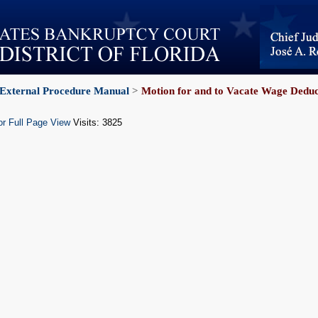
External Procedure Manual
>
Motion for and to Vacate Wage Dedu
or Full Page View
Visits: 3825