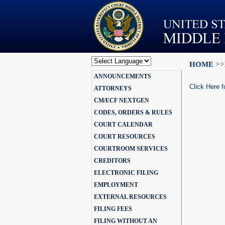
HOME
>>
Powered by
ANNOUNCEMENTS
Translate
Click Here f
ATTORNEYS
CM/ECF NEXTGEN
CODES, ORDERS & RULES
COURT CALENDAR
COURT RESOURCES
COURTROOM SERVICES
CREDITORS
ELECTRONIC FILING
EMPLOYMENT
EXTERNAL RESOURCES
FILING FEES
FILING WITHOUT AN