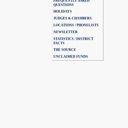
FREQUENTLY ASKED
QUESTIONS
HOLIDAYS
JUDGES & CHAMBERS
LOCATIONS / PHONELISTS
NEWSLETTER
STATISTICS / DISTRICT
FACTS
THE SOURCE
UNCLAIMED FUNDS