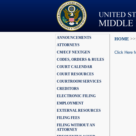
ANNOUNCEMENTS
HOME
>>
ATTORNEYS
CM/ECF NEXTGEN
Click Here f
CODES, ORDERS & RULES
COURT CALENDAR
COURT RESOURCES
COURTROOM SERVICES
CREDITORS
ELECTRONIC FILING
EMPLOYMENT
EXTERNAL RESOURCES
FILING FEES
FILING WITHOUT AN
ATTORNEY