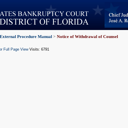
External Procedure Manual
>
Notice of Withdrawal of Counsel
or Full Page View
Visits: 6791