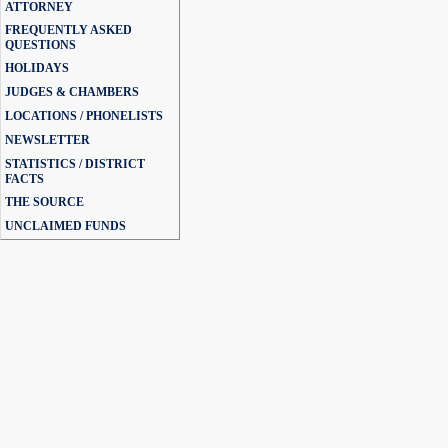
ATTORNEY
FREQUENTLY ASKED
QUESTIONS
HOLIDAYS
JUDGES & CHAMBERS
LOCATIONS / PHONELISTS
NEWSLETTER
STATISTICS / DISTRICT
FACTS
THE SOURCE
UNCLAIMED FUNDS