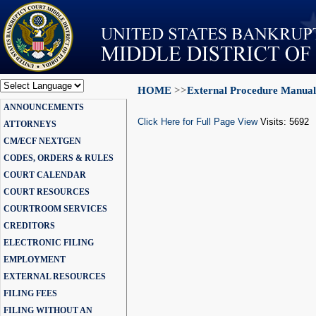
HOME
>>
External Procedure Manual
Powered by
ANNOUNCEMENTS
Translate
Click Here for Full Page View
Visits: 5692
ATTORNEYS
CM/ECF NEXTGEN
CODES, ORDERS & RULES
COURT CALENDAR
COURT RESOURCES
COURTROOM SERVICES
CREDITORS
ELECTRONIC FILING
EMPLOYMENT
EXTERNAL RESOURCES
FILING FEES
FILING WITHOUT AN