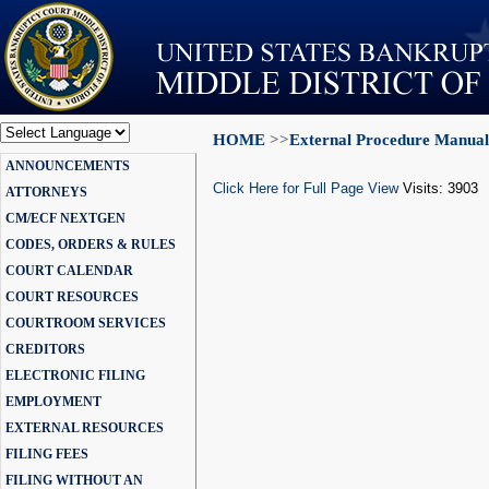
HOME
>>
External Procedure Manual
Powered by
ANNOUNCEMENTS
Translate
Click Here for Full Page View
Visits: 3903
ATTORNEYS
CM/ECF NEXTGEN
CODES, ORDERS & RULES
COURT CALENDAR
COURT RESOURCES
COURTROOM SERVICES
CREDITORS
ELECTRONIC FILING
EMPLOYMENT
EXTERNAL RESOURCES
FILING FEES
FILING WITHOUT AN