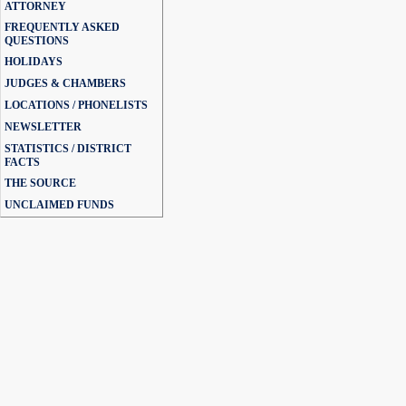
ATTORNEY
FREQUENTLY ASKED
QUESTIONS
HOLIDAYS
JUDGES & CHAMBERS
LOCATIONS / PHONELISTS
NEWSLETTER
STATISTICS / DISTRICT
FACTS
THE SOURCE
UNCLAIMED FUNDS