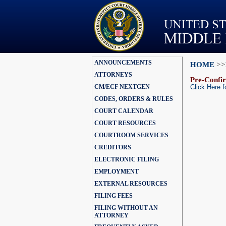
ANNOUNCEMENTS
HOME
>>
ATTORNEYS
Pre-Confir
CM/ECF NEXTGEN
Click Here f
CODES, ORDERS & RULES
COURT CALENDAR
COURT RESOURCES
COURTROOM SERVICES
CREDITORS
ELECTRONIC FILING
EMPLOYMENT
EXTERNAL RESOURCES
FILING FEES
FILING WITHOUT AN
ATTORNEY