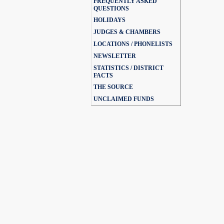
FREQUENTLY ASKED
QUESTIONS
HOLIDAYS
JUDGES & CHAMBERS
LOCATIONS / PHONELISTS
NEWSLETTER
STATISTICS / DISTRICT
FACTS
THE SOURCE
UNCLAIMED FUNDS