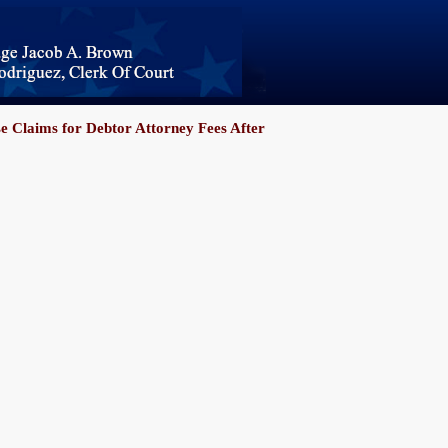
se Claims for Debtor Attorney Fees After