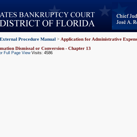
External Procedure Manual
>
Application for Administrative Expen
mation Dismissal or Conversion - Chapter 13
or Full Page View
Visits: 4586