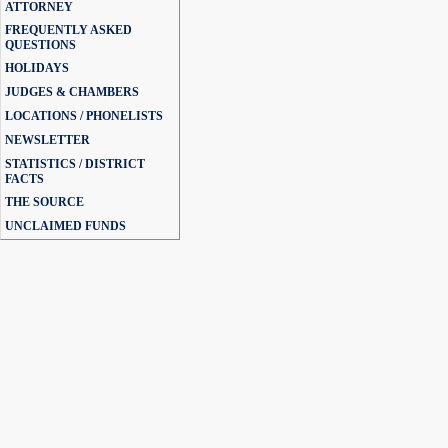
ATTORNEY
FREQUENTLY ASKED
QUESTIONS
HOLIDAYS
JUDGES & CHAMBERS
LOCATIONS / PHONELISTS
NEWSLETTER
STATISTICS / DISTRICT
FACTS
THE SOURCE
UNCLAIMED FUNDS