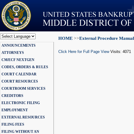
HOME
>>
External Procedure Manual
Powered by
ANNOUNCEMENTS
Translate
Click Here for Full Page View
Visits: 4071
ATTORNEYS
CM/ECF NEXTGEN
CODES, ORDERS & RULES
COURT CALENDAR
COURT RESOURCES
COURTROOM SERVICES
CREDITORS
ELECTRONIC FILING
EMPLOYMENT
EXTERNAL RESOURCES
FILING FEES
FILING WITHOUT AN