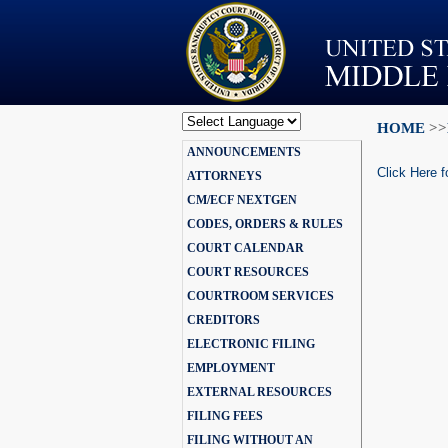
HOME
>>
Powered by
ANNOUNCEMENTS
Translate
Click Here f
ATTORNEYS
CM/ECF NEXTGEN
CODES, ORDERS & RULES
COURT CALENDAR
COURT RESOURCES
COURTROOM SERVICES
CREDITORS
ELECTRONIC FILING
EMPLOYMENT
EXTERNAL RESOURCES
FILING FEES
FILING WITHOUT AN