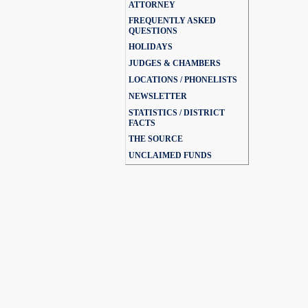
ATTORNEY
FREQUENTLY ASKED
QUESTIONS
HOLIDAYS
JUDGES & CHAMBERS
LOCATIONS / PHONELISTS
NEWSLETTER
STATISTICS / DISTRICT
FACTS
THE SOURCE
UNCLAIMED FUNDS