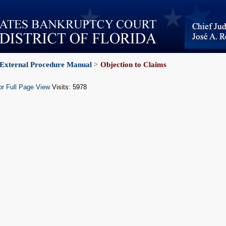
External Procedure Manual
>
Objection to Claims
or Full Page View
Visits: 5978