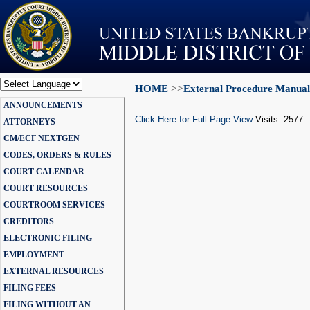
HOME
>>
External Procedure Manual
Powered by
ANNOUNCEMENTS
Translate
Click Here for Full Page View
Visits: 2577
ATTORNEYS
CM/ECF NEXTGEN
CODES, ORDERS & RULES
COURT CALENDAR
COURT RESOURCES
COURTROOM SERVICES
CREDITORS
ELECTRONIC FILING
EMPLOYMENT
EXTERNAL RESOURCES
FILING FEES
FILING WITHOUT AN