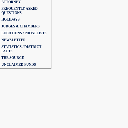
ATTORNEY
FREQUENTLY ASKED
QUESTIONS
HOLIDAYS
JUDGES & CHAMBERS
LOCATIONS / PHONELISTS
NEWSLETTER
STATISTICS / DISTRICT
FACTS
THE SOURCE
UNCLAIMED FUNDS