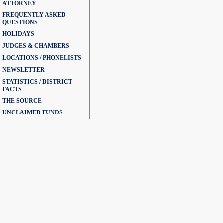
ATTORNEY
FREQUENTLY ASKED
QUESTIONS
HOLIDAYS
JUDGES & CHAMBERS
LOCATIONS / PHONELISTS
NEWSLETTER
STATISTICS / DISTRICT
FACTS
THE SOURCE
UNCLAIMED FUNDS