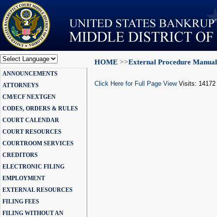
HOME
>>
External Procedure Manual
Powered by
ANNOUNCEMENTS
Translate
Click Here for Full Page View
Visits: 14172
ATTORNEYS
CM/ECF NEXTGEN
CODES, ORDERS & RULES
COURT CALENDAR
COURT RESOURCES
COURTROOM SERVICES
CREDITORS
ELECTRONIC FILING
EMPLOYMENT
EXTERNAL RESOURCES
FILING FEES
FILING WITHOUT AN