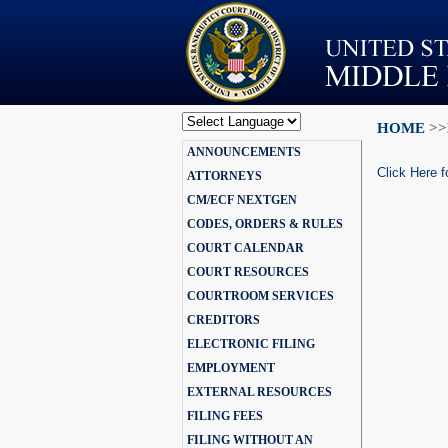
HOME
>>
Powered by
ANNOUNCEMENTS
Translate
Click Here f
ATTORNEYS
CM/ECF NEXTGEN
CODES, ORDERS & RULES
COURT CALENDAR
COURT RESOURCES
COURTROOM SERVICES
CREDITORS
ELECTRONIC FILING
EMPLOYMENT
EXTERNAL RESOURCES
FILING FEES
FILING WITHOUT AN