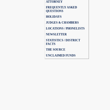
ATTORNEY
FREQUENTLY ASKED
QUESTIONS
HOLIDAYS
JUDGES & CHAMBERS
LOCATIONS / PHONELISTS
NEWSLETTER
STATISTICS / DISTRICT
FACTS
THE SOURCE
UNCLAIMED FUNDS