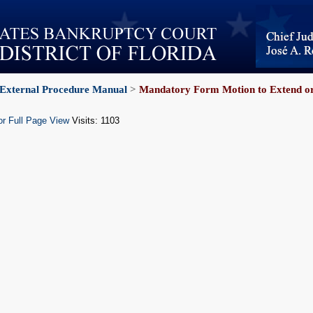
External Procedure Manual
>
Mandatory Form Motion to Extend or
or Full Page View
Visits: 1103