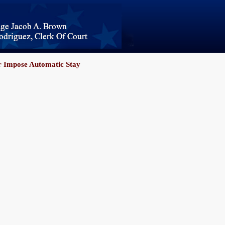
 Impose Automatic Stay