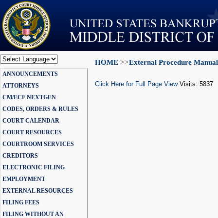
HOME
>>
External Procedure Manual
Powered by
ANNOUNCEMENTS
Translate
Click Here for Full Page View
Visits: 5837
ATTORNEYS
CM/ECF NEXTGEN
CODES, ORDERS & RULES
COURT CALENDAR
COURT RESOURCES
COURTROOM SERVICES
CREDITORS
ELECTRONIC FILING
EMPLOYMENT
EXTERNAL RESOURCES
FILING FEES
FILING WITHOUT AN