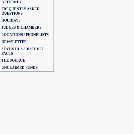
ATTORNEY
FREQUENTLY ASKED
QUESTIONS
HOLIDAYS
JUDGES & CHAMBERS
LOCATIONS / PHONELISTS
NEWSLETTER
STATISTICS / DISTRICT
FACTS
THE SOURCE
UNCLAIMED FUNDS