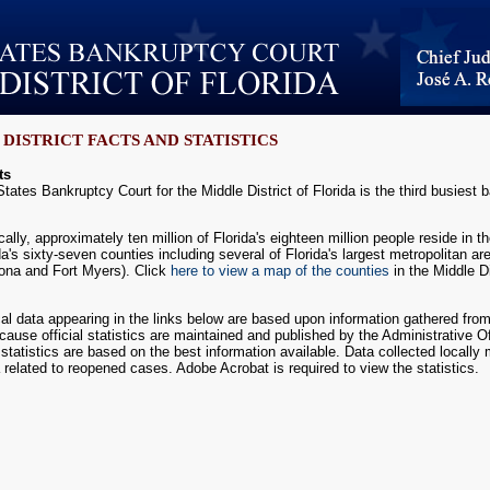
DISTRICT FACTS AND STATISTICS
ts
tates Bankruptcy Court for the Middle District of Florida is the third busiest ba
lly, approximately ten million of Florida's eighteen million people reside in the 
ida's sixty-seven counties including several of Florida's largest metropolitan 
ona and Fort Myers). Click
here to view a map of the counties
in the Middle Di
cal data appearing in the links below are based upon information gathered fro
ecause official statistics are maintained and published by the Administrative Of
 statistics are based on the best information available. Data collected locally
a related to reopened cases. Adobe Acrobat is required to view the statistics.