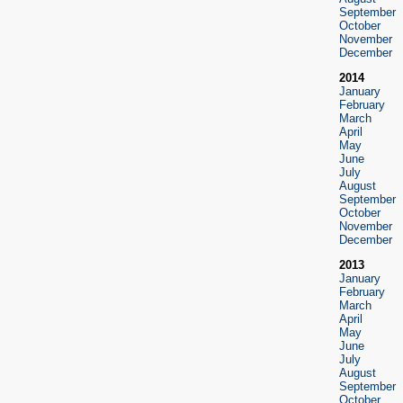
September
October
November
December
2014
January
February
March
April
May
June
July
August
September
October
November
December
2013
January
February
March
April
May
June
July
August
September
October