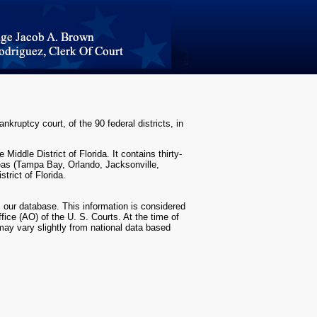
nkruptcy court, of the 90 federal districts, in
Middle District of Florida. It contains thirty-
areas (Tampa Bay, Orlando, Jacksonville,
strict of Florida.
m our database. This information is considered
fice (AO) of the U. S. Courts. At the time of
 may vary slightly from national data based