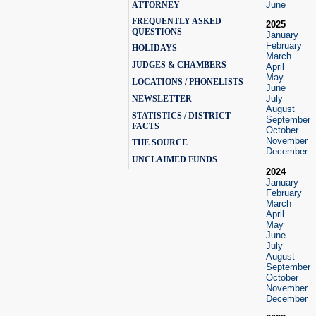
June
ATTORNEY
FREQUENTLY ASKED
2025
QUESTIONS
January
February
HOLIDAYS
March
JUDGES & CHAMBERS
April
May
LOCATIONS / PHONELISTS
June
July
NEWSLETTER
August
STATISTICS / DISTRICT
September
FACTS
October
November
THE SOURCE
December
UNCLAIMED FUNDS
2024
January
February
March
April
May
June
July
August
September
October
November
December