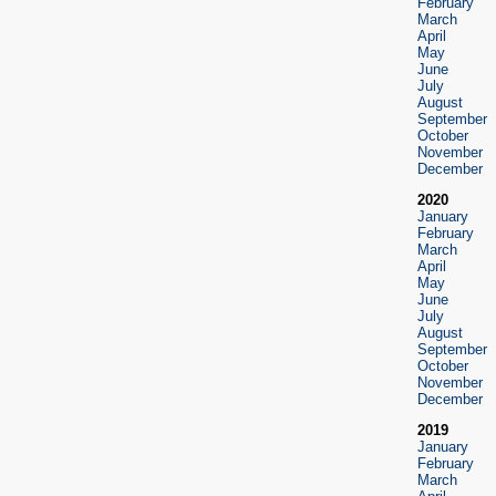
February
March
April
May
June
July
August
September
October
November
December
2020
January
February
March
April
May
June
July
August
September
October
November
December
2019
January
February
March