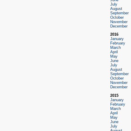
July
August
September
October
November
December
2016
January
February
March
April
May
June
July
August
September
October
November
December
2015
January
February
March
April
May
June
July
August