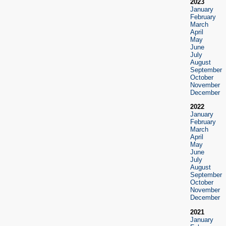
2023
January
February
March
April
May
June
July
August
September
October
November
December
2022
January
February
March
April
May
June
July
August
September
October
November
December
2021
January