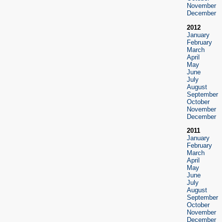
November
December
2012
January
February
March
April
May
June
July
August
September
October
November
December
2011
January
February
March
April
May
June
July
August
September
October
November
December