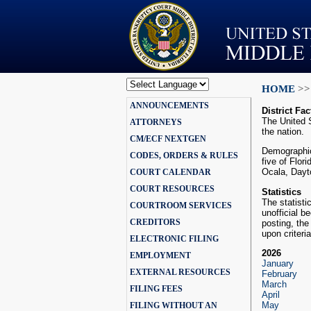
HOME
>>
Powered by
ANNOUNCEMENTS
Translate
District Fac
The United S
ATTORNEYS
the nation.
CM/ECF NEXTGEN
Demographica
CODES, ORDERS & RULES
five of Flor
Ocala, Dayt
COURT CALENDAR
COURT RESOURCES
Statistics
The statisti
COURTROOM SERVICES
unofficial b
CREDITORS
posting, the
upon criteri
ELECTRONIC FILING
2026
EMPLOYMENT
January
EXTERNAL RESOURCES
February
March
FILING FEES
April
May
FILING WITHOUT AN