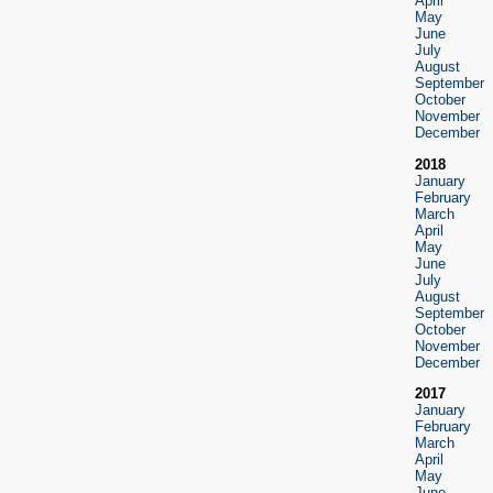
April
May
June
July
August
September
October
November
December
2018
January
February
March
April
May
June
July
August
September
October
November
December
2017
January
February
March
April
May
June